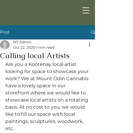
Post
MT Admin
Oct 22, 2020
1 min read
Calling local Artists
Are you a Kootenay local artist 
looking for space to showcase your 
work? We at Mount Odin Cannabis 
have a lovely space in our 
storefront where we would like to 
showcase local artists on a rotating 
basis. At no cost to you, we would 
like to fill our space with local 
paintings, sculptures, woodwork, 
etc.