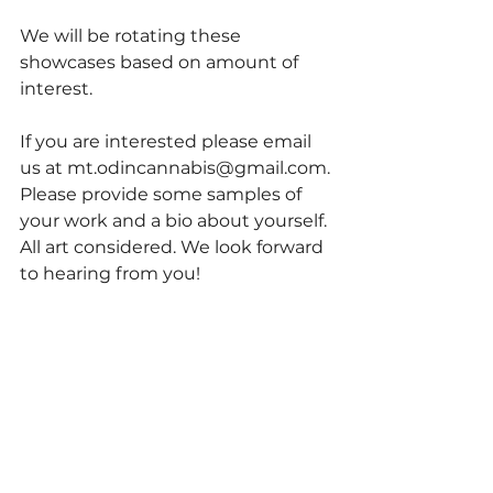
We will be rotating these 
showcases based on amount of 
interest.
If you are interested please email 
us at mt.odincannabis@gmail.com.
Please provide some samples of 
your work and a bio about yourself. 
All art considered. We look forward 
to hearing from you!