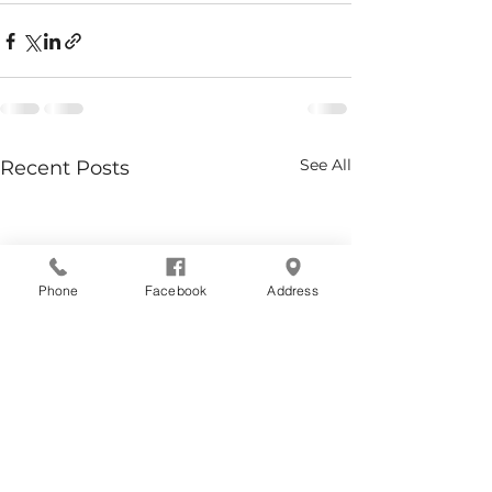
See All
Recent Posts
Phone
Facebook
Address